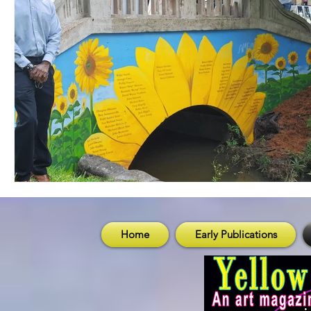
Home
Early Publications