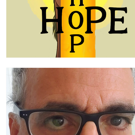
Steven Gelsi
Michael Beveridge
Keith Dol
Mary Allegretti
Gayle Bluebird
Yellow Edit