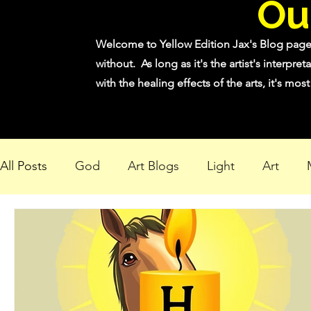
Ou
Welcome to Yellow Edition Jax's Blog page! 
without. As long as it's the artist's interpret
with the healing effects of the arts, it's mo
All Posts
God
Art Blogs
Light
Art
Creating Light in Dark Times
"Bright Shadow, 
"Bloom Where You Are Planted"
"Bringing ligh